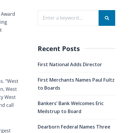
n Award
ding
t
Recent Posts
First National Adds Director
First Merchants Names Paul Fultz
ns. “West
to Boards
on, West
ty West
Bankers’ Bank Welcomes Eric
d call
Meilstrup to Board
Dearborn Federal Names Three
rgest