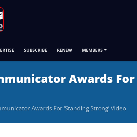
ERTISE
SUBSCRIBE
RENEW
MEMBERS
municator Awards For ‘
unicator Awards For ‘Standing Strong’ Video