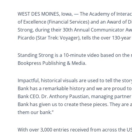
WEST DES MOINES, Iowa, — The Academy of Interact
of Excellence (Financial Services) and an Award of 
Strong, during their 30th Annual Communicator Awa
Picardo (Star Trek: Voyager), tells the over 130-yea
Standing Strong is a 10-minute video based on the
Bookpress Publishing & Media.
Impactful, historical visuals are used to tell the st
Bank has a remarkable history and we are proud to
Bank CEO. Dr. Anthony Paustian, managing partner f
Bank has given us to create these pieces. They are
them our bank.”
With over 3,000 entries received from across the 