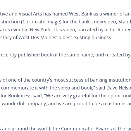
ive and Visual Arts has named West Bank as a winner of a
Distinction (Corporate Image) for the bank’s new video, Stan
rds event in New York. This video, narrated by actor Rober
r story of West Des Moines’ oldest existing business.
 recently published book of the same name, both created by
ory of one of the country’s most successful banking institutio
 commemorate it with the video and book,” said Dave Nels
or Bookpress said, “We are very grateful for the opportuni
 a wonderful company, and we are proud to be a customer an
US and around the world, the Communicator Awards is the la