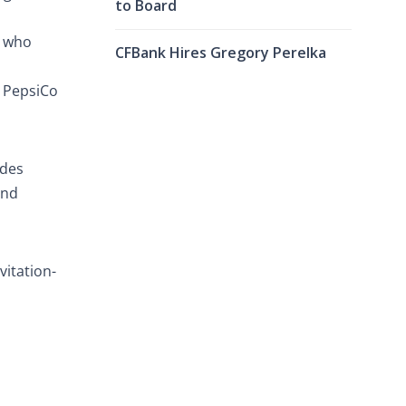
to Board
s who
CFBank Hires Gregory Perelka
, PepsiCo
ades
and
vitation-