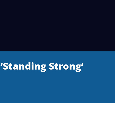
Standing Strong’