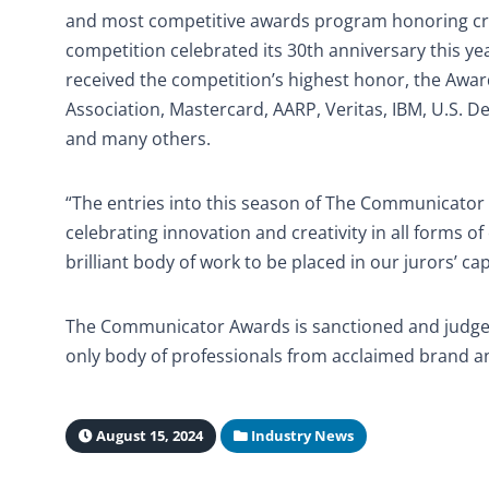
and most competitive awards program honoring cre
competition celebrated its 30th anniversary this 
received the competition’s highest honor, the Award
Association, Mastercard, AARP, Veritas, IBM, U.S. D
and many others.
“The entries into this season of The Communicator
celebrating innovation and creativity in all forms 
brilliant body of work to be placed in our jurors’ 
The Communicator Awards is sanctioned and judged b
only body of professionals from acclaimed brand an
August 15, 2024
Industry News