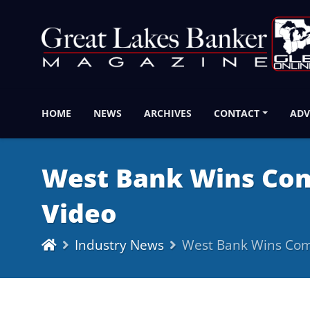
HOME
NEWS
ARCHIVES
CONTACT
ADV
West Bank Wins Com
Video
Industry News
West Bank Wins Comm