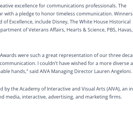
ative excellence for communications professionals. The
year with a pledge to honor timeless communication. Winner
 of Excellence, include Disney, The White House Historical
epartment of Veterans Affairs, Hearts & Science, PBS, Havas
 Awards were such a great representation of our three dec
of communication. I couldn’t have wished for a more diverse 
capable hands,” said AIVA Managing Director Lauren Angeloni.
y the Academy of Interactive and Visual Arts (AIVA), an in
d media, interactive, advertising, and marketing firms.