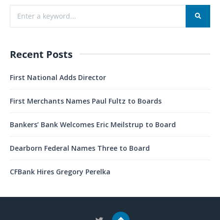
Recent Posts
First National Adds Director
First Merchants Names Paul Fultz to Boards
Bankers’ Bank Welcomes Eric Meilstrup to Board
Dearborn Federal Names Three to Board
CFBank Hires Gregory Perelka