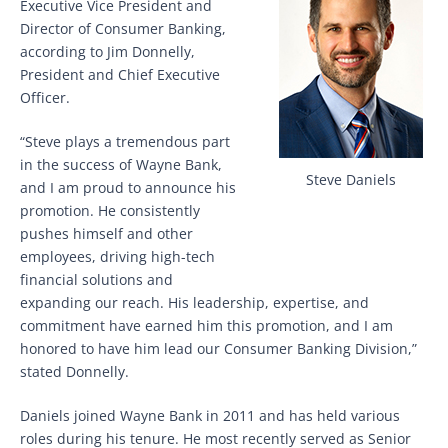
Executive Vice President and
Director of Consumer Banking,
according to Jim Donnelly,
President and Chief Executive
Officer.
“Steve plays a tremendous part
in the success of Wayne Bank,
Steve Daniels
and I am proud to announce his
promotion. He consistently
pushes himself and other
employees, driving high-tech
financial solutions and
expanding our reach. His leadership, expertise, and
commitment have earned him this promotion, and I am
honored to have him lead our Consumer Banking Division,”
stated Donnelly.
Daniels joined Wayne Bank in 2011 and has held various
roles during his tenure. He most recently served as Senior