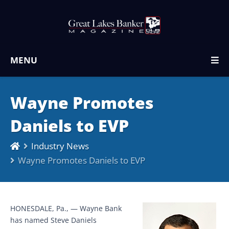
MENU
Wayne Promotes
Daniels to EVP
Industry News
Wayne Promotes Daniels to EVP
HONESDALE, Pa., — Wayne Bank
has named Steve Daniels