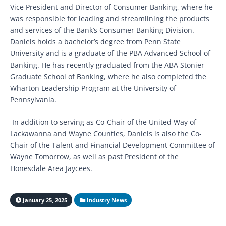
Vice President and Director of Consumer Banking, where he
was responsible for leading and streamlining the products
and services of the Bank’s Consumer Banking Division.
Daniels holds a bachelor’s degree from Penn State
University and is a graduate of the PBA Advanced School of
Banking. He has recently graduated from the ABA Stonier
Graduate School of Banking, where he also completed the
Wharton Leadership Program at the University of
Pennsylvania.
In addition to serving as Co-Chair of the United Way of
Lackawanna and Wayne Counties, Daniels is also the Co-
Chair of the Talent and Financial Development Committee of
Wayne Tomorrow, as well as past President of the
Honesdale Area Jaycees.
January 25, 2025
Industry News