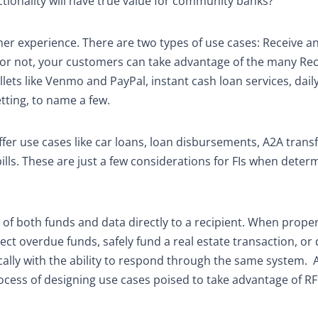
tionality will have true value for community banks?
er experience. There are two types of use cases: Receive a
g or not, your customers can take advantage of the many Re
ets like Venmo and PayPal, instant cash loan services, daily
tting, to name a few.
fer use cases like car loans, loan disbursements, A2A transf
y bills. These are just a few considerations for FIs when deter
 of both funds and data directly to a recipient. When proper
ct overdue funds, safely fund a real estate transaction, or 
lly with the ability to respond through the same system.
process of designing use cases poised to take advantage of R