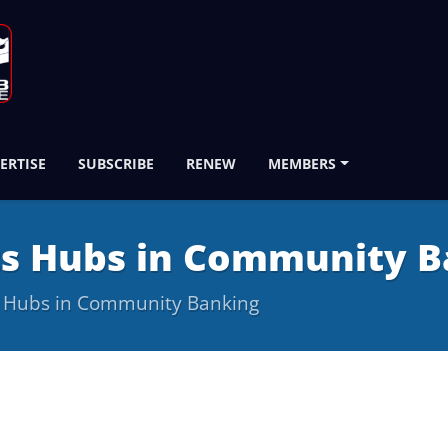
ERTISE
SUBSCRIBE
RENEW
MEMBERS
ts Hubs in Community B
s Hubs in Community Banking