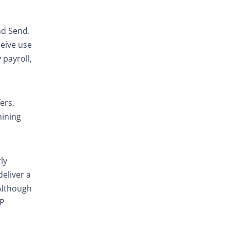
nd Send.
ceive use
 payroll,
ers,
mining
ly
deliver a
Although
FP