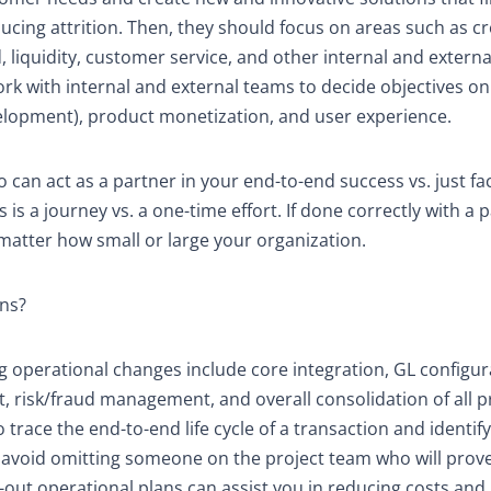
cing attrition. Then, they should focus on areas such as cr
 liquidity, customer service, and other internal and externa
work with internal and external teams to decide objectives o
velopment), product monetization, and user experience.
can act as a partner in your end-to-end success vs. just faci
 a journey vs. a one-time effort. If done correctly with a p
matter how small or large your organization.
ons?
operational changes include core integration, GL configur
, risk/fraud management, and overall consolidation of all 
o trace the end-to-end life cycle of a transaction and identify 
u avoid omitting someone on the project team who will prov
t-out operational plans can assist you in reducing costs and