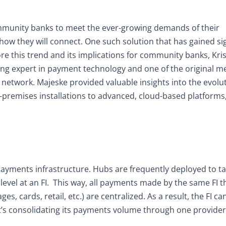
mmunity banks to meet the ever-growing demands of their
how they will connect. One such solution that has gained sig
re this trend and its implications for community banks, Kri
ding expert in payment technology and one of the original 
etwork. Majeske provided valuable insights into the evolut
n-premises installations to advanced, cloud-based platforms
payments infrastructure. Hubs are frequently deployed to t
vel at an FI.
This way, all payments made by the same FI 
s, cards, retail, etc.) are centralized. As a result, the FI ca
t’s consolidating its payments volume through one provider