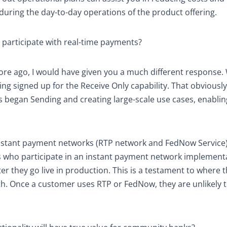
d during the day-to-day operations of the product offering.
 participate with real-time payments?
ore ago, I would have given you a much different response
ng signed up for the Receive Only capability. That obviously
ts began Sending and creating large-scale use cases, enabli
 instant payment networks (RTP network and FedNow Service
FI’s who participate in an instant payment network implement
r they go live in production. This is a testament to where 
. Once a customer uses RTP or FedNow, they are unlikely 