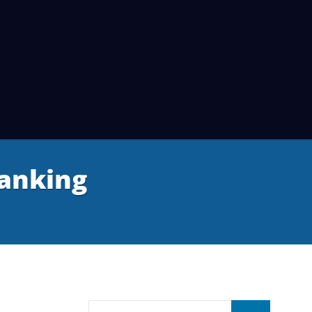
anking