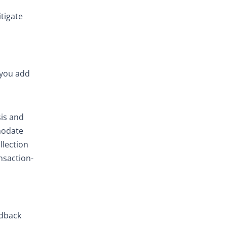
tigate
 you add
sis and
mmodate
llection
nsaction-
edback