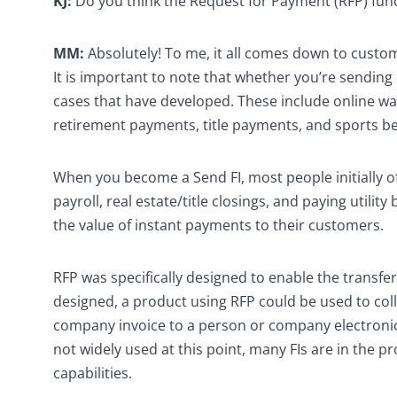
KJ:
Do you think the Request for Payment (RFP) func
MM:
Absolutely! To me, it all comes down to custom
It is important to note that whether you’re sendin
cases that have developed. These include online wall
retirement payments, title payments, and sports be
When you become a Send FI, most people initially of
payroll, real estate/title closings, and paying utilit
the value of instant payments to their customers.
RFP was specifically designed to enable the transfer
designed, a product using RFP could be used to colle
company invoice to a person or company electronica
not widely used at this point, many FIs are in the 
capabilities.