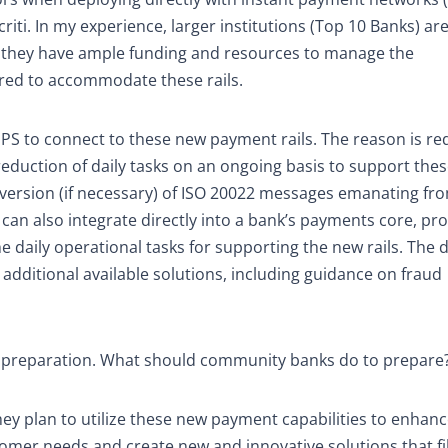
criti. In my experience, larger institutions (Top 10 Banks) a
use they have ample funding and resources to manage the
red to accommodate these rails.
 TSPS to connect to these new payment rails. The reason is r
duction of daily tasks on an ongoing basis to support these
nversion (if necessary) of ISO 20022 messages emanating fr
 can also integrate directly into a bank’s payments core, pr
e daily operational tasks for supporting the new rails. The 
y additional available solutions, including guidance on fraud
e preparation. What should community banks do to prepare
y plan to utilize these new payment capabilities to enhanc
omer needs and create new and innovative solutions that fil