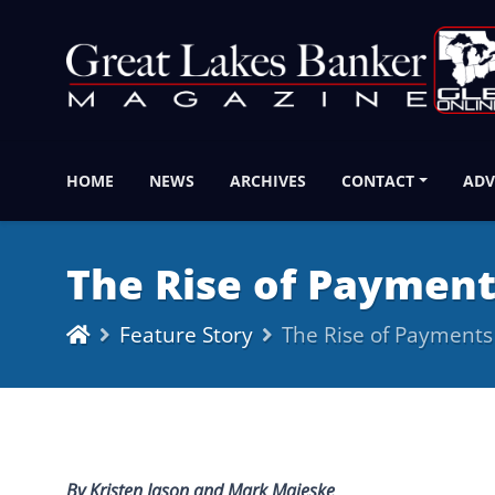
HOME
NEWS
ARCHIVES
CONTACT
ADV
The Rise of Paymen
Feature Story
The Rise of Payment
By Kristen Jason and Mark Majeske