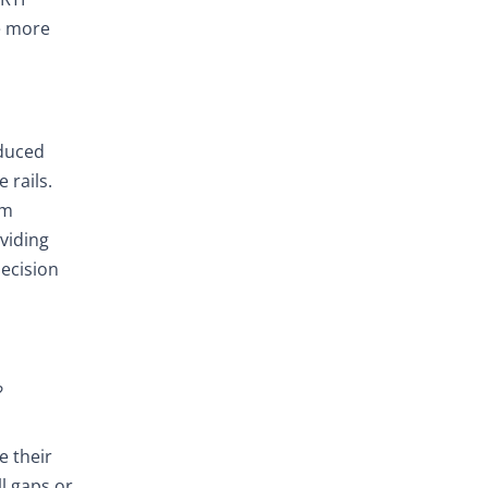
re more
educed
 rails.
om
oviding
decision
?
e their
l gaps or