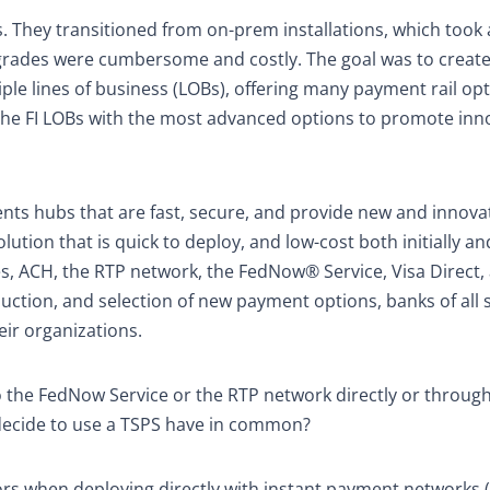
. They transitioned from on-prem installations, which took
pgrades were cumbersome and costly. The goal was to create
iple lines of business (LOBs), offering many payment rail opt
 the FI LOBs with the most advanced options to promote inn
ments hubs that are fast, secure, and provide new and innova
ution that is quick to deploy, and low-cost both initially an
es, ACH, the RTP network, the FedNow® Service, Visa Direct,
duction, and selection of new payment options, banks of all 
ir organizations.
the FedNow Service or the RTP network directly or through
 decide to use a TSPS have in common?
s when deploying directly with instant payment networks 