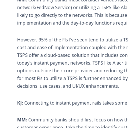
network/FedNow Service) or utilizing a TSPS like Ala
likely to go directly to the networks. This is beca
implementation and the day-to-day functions requi
However, 95% of the FIs I’ve seen tend to utilize a
cost and ease of implementation coupled with the re
TSPS offer a cloud-based solution that includes co
today’s instant payment networks. TSPS like Alacriti
options outside their core provider and reducing th
for most FIs to utilize a TSPS is further enhanced b
decisions, use cases, and UI/UX enhancements.
KJ:
Connecting to instant payment rails takes som
MM:
Community banks should first focus on how the
customer experience. Take the time to identify cust