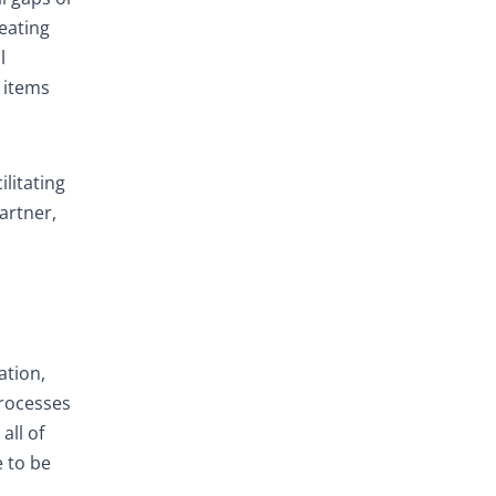
eating
l
n items
litating
artner,
ation,
processes
all of
e to be