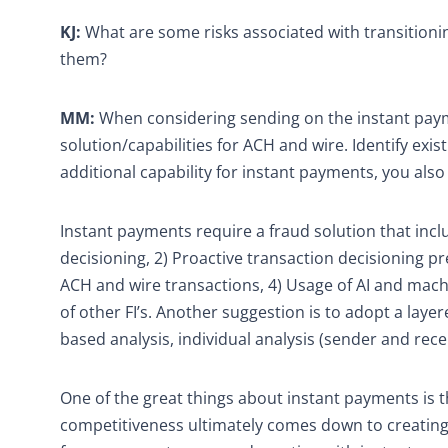
KJ:
What are some risks associated with transition
them?
MM:
When considering sending on the instant payme
solution/capabilities for ACH and wire. Identify ex
additional capability for instant payments, you also
Instant payments require a fraud solution that inclu
decisioning, 2) Proactive transaction decisioning p
ACH and wire transactions, 4) Usage of AI and machi
of other FI’s. Another suggestion is to adopt a laye
based analysis, individual analysis (sender and rec
One of the great things about instant payments is th
competitiveness ultimately comes down to creating 