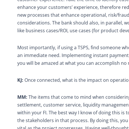
enhance your customers’ experience, therefore redu
new processes that enhance operational, risk/fraud,
considerations. The bank should also, in parallel, 
like business cases/ROI, use cases (for product de
Most importantly, if using a TSPS, find someone who 
an immediate need. Implementing instant payments is
you will be amazed at what you can accomplish no 
KJ:
Once connected, what is the impact on operati
MM:
The items that come to mind when considering 
settlement, customer service, liquidity management
within your FI. The best way I know of doing this is t
the stakeholders in that process. By doing this, yo
vital as the project progresses. Having well-though