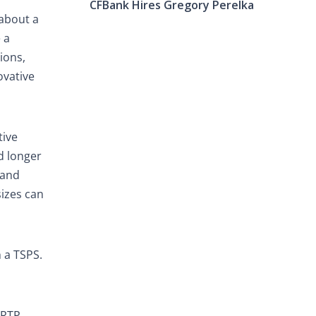
CFBank Hires Gregory Perelka
 about a
 a
ions,
ovative
tive
d longer
 and
sizes can
 a TSPS.
(RTP