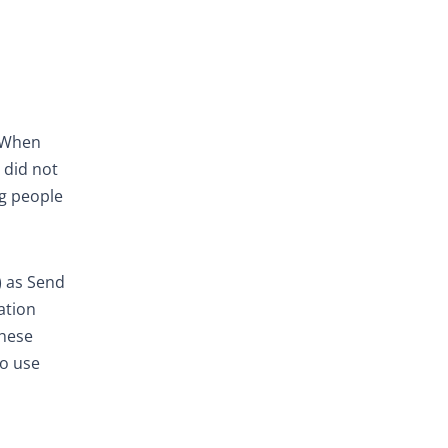
. When
 did not
ng people
) as Send
ation
these
to use