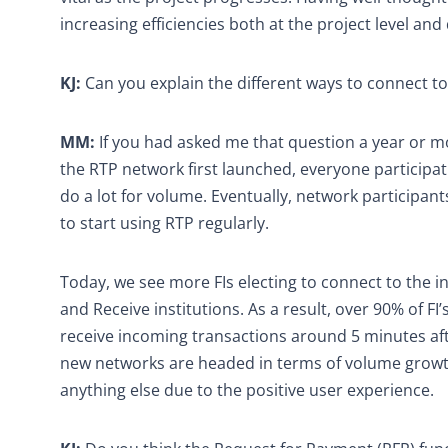
increasing efficiencies both at the project level an
KJ:
Can you explain the different ways to connect to
MM:
If you had asked me that question a year or m
the RTP network first launched, everyone participati
do a lot for volume. Eventually, network participan
to start using RTP regularly.
Today, we see more FIs electing to connect to the
and Receive institutions. As a result, over 90% of 
receive incoming transactions around 5 minutes afte
new networks are headed in terms of volume growth
anything else due to the positive user experience.