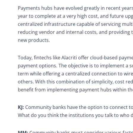
Payments hubs have evolved greatly in recent years
year to complete at a very high cost, and future u
centralized infrastructure capable of servicing mult
reducing vendor and internal costs, and providing
new products.
Today, fintechs like Alacriti offer cloud-based pay
payment options. The objective is to implement a sol
term while offering a centralized connection to wir
others. With this combination of simplicity, cost re
benefit from implementing payment hubs within the
KJ:
Community banks have the option to connect to 
What do you think the institutions you talk to who
MM:
Community banks must consider various factor