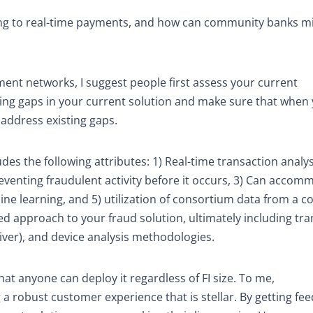
ing to real-time payments, and how can community banks mi
nt networks, I suggest people first assess your current
isting gaps in your current solution and make sure that when
 address existing gaps.
des the following attributes: 1) Real-time transaction analy
reventing fraudulent activity before it occurs, 3) Can acco
ne learning, and 5) utilization of consortium data from a co
red approach to your fraud solution, ultimately including tra
eiver), and device analysis methodologies.
at anyone can deploy it regardless of FI size. To me,
a robust customer experience that is stellar. By getting fe