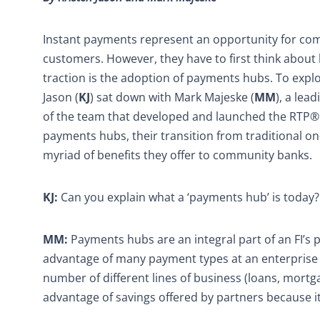
Instant payments represent an opportunity for co
customers. However, they have to first think about 
traction is the adoption of payments hubs. To explo
Jason (
KJ
) sat down with Mark Majeske (
MM
), a lea
of the team that developed and launched the RTP® n
payments hubs, their transition from traditional o
myriad of benefits they offer to community banks.
KJ:
Can you explain what a ‘payments hub’ is today?
MM:
Payments hubs are an integral part of an FI’s 
advantage of many payment types at an enterprise le
number of different lines of business (loans, mortgage
advantage of savings offered by partners because i