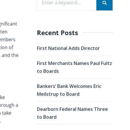
nificant
Recent Posts
sten
members
ion of
First National Adds Director
, and the
First Merchants Names Paul Fultz
to Boards
Bankers’ Bank Welcomes Eric
Meilstrup to Board
ake
through a
Dearborn Federal Names Three
n take
to Board
.