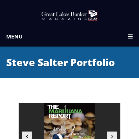
MENU
Steve Salter Portfolio