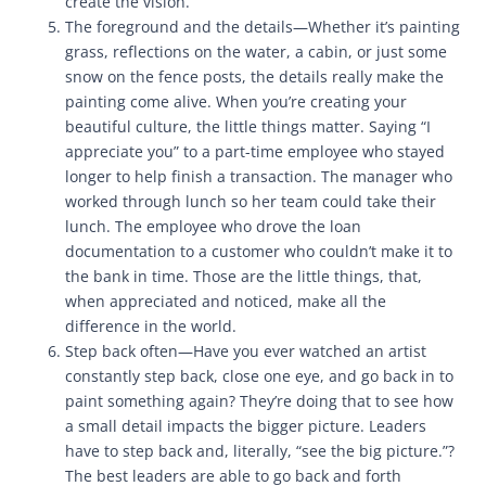
create the vision.
The foreground and the details—Whether it’s painting
grass, reflections on the water, a cabin, or just some
snow on the fence posts, the details really make the
painting come alive. When you’re creating your
beautiful culture, the little things matter. Saying “I
appreciate you” to a part-time employee who stayed
longer to help finish a transaction. The manager who
worked through lunch so her team could take their
lunch. The employee who drove the loan
documentation to a customer who couldn’t make it to
the bank in time. Those are the little things, that,
when appreciated and noticed, make all the
difference in the world.
Step back often—Have you ever watched an artist
constantly step back, close one eye, and go back in to
paint something again? They’re doing that to see how
a small detail impacts the bigger picture. Leaders
have to step back and, literally, “see the big picture.”?
The best leaders are able to go back and forth