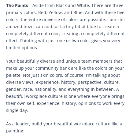
The Paints
—Aside from Black and White, There are three
primary colors: Red, Yellow, and Blue. And with these five
colors, the entire universe of colors are possible. I am still
amazed how I can add just a tiny bit of blue to create a
completely different color, creating a completely different
effect. Painting with just one or two color gives you very
limited options.
Your beautifully diverse and unique team members that
make up your community bank are like the colors on your
palette. Not just skin colors, of course. I’m talking about
diverse views, experience, history, perspective, culture,
gender, race, nationality, and everything in between. A
beautiful workplace culture is one where everyone brings
their own self, experience, history, opinions to work every
single day.
As a leader, build your beautiful workplace culture like a
painting: