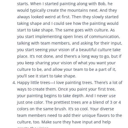
starts. When I started painting along with Bob, he
would typically create the mountains next. And they
always looked weird at first. Then they slowly started
taking shape and I could see how the painting would
start to take shape. The same goes with culture. As
you start implementing open lines of communication,
talking with team members, and asking for their input,
you start seeing your vision of a beautiful culture take
place. It’s not done, and there’s a long way to go, but if
you keep sharing your vision of what you want your
culture to be, and allow your team to be a part of it,
you’ll see it start to take shape.
Happy little trees—I love painting trees. There’s a lot of
ways to create them. Once you paint your first tree,
your painting begins to take depth. And I never use
just one color. The prettiest trees are a blend of 3 or 4
colors on the same brush. It’s so cool. Your diverse
team members need to add their unique flavors to the
culture, too. Make sure they have input and help