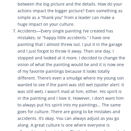
between the big picture and the details. How do your
actions impact the bigger picture? Even something as
simple as a “thank you” from a leader can make a
huge impact on your culture.
Accidents—Every single painting I’ve created has
mistakes, or “happy little accidents.” I have one
painting that I almost threw out. I put it in the garage
and I just forgot to throw it away. Then one day, I
stopped and looked at it more. I decided to change the
vision of what the painting would be and it is now one
of my favorite paintings because it looks totally
different. There’s even a smudge where my young son
wanted to see if the paint was still wet (spoiler alert: it
was still wet). I wasn’t mad at him, either. His spirit is
in the painting and I love it. However, I don’t want him
to always put his spirit into my paintings… The same
goes for culture. There are going to be mistakes and
accidents. It’s okay. You can always adjust as you go
along. A great culture is one where everyone is