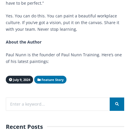
have to be perfect.”
Yes. You can do this. You can paint a beautiful workplace
culture. If you’ve got a vision, put it on the canvas. Share it
with your team. Never stop learning,
About the Author
Paul Nunn is the founder of Paul Nunn Training. Here’s one
of his latest paintings:
July 9, 2024
Feature Story
Recent Posts