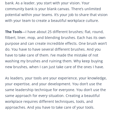
bank. As a leader, you start with your vision. Your
community bank is your blank canvas. There’s unlimited
potential within your teams. It’s your job to share that vision
with your team to create a beautiful workplace culture.
The Tools
—I have about 25 different brushes; flat, round,
filbert, liner, mop, and blending brushes. Each has its own
purpose and can create incredible effects. One brush won’t
do. You have to have several different brushes. And you
have to take care of them. I’ve made the mistake of not
washing my brushes and ruining them. Why keep buying
new brushes, when I can just take care of the ones I have.
As leaders, your tools are your experience, your knowledge,
your expertise, and your development. You don’t use the
same leadership technique for everyone. You don’t use the
same approach for every situation. Creating a beautiful
workplace requires different techniques, tools, and
approaches. And you have to take care of your tools.