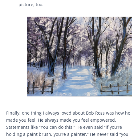
picture, too.
Finally, one thing I always loved about Bob Ross was how he
made you feel. He always made you feel empowered.
Statements like “You can do this.” He even said “if you’re
holding a paint brush, you’re a painter.” He never said “you