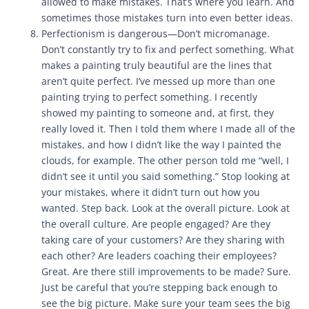
allowed to make mistakes. That’s where you learn. And
sometimes those mistakes turn into even better ideas.
Perfectionism is dangerous—Don’t micromanage.
Don’t constantly try to fix and perfect something. What
makes a painting truly beautiful are the lines that
aren’t quite perfect. I’ve messed up more than one
painting trying to perfect something. I recently
showed my painting to someone and, at first, they
really loved it. Then I told them where I made all of the
mistakes, and how I didn’t like the way I painted the
clouds, for example. The other person told me “well, I
didn’t see it until you said something.” Stop looking at
your mistakes, where it didn’t turn out how you
wanted. Step back. Look at the overall picture. Look at
the overall culture. Are people engaged? Are they
taking care of your customers? Are they sharing with
each other? Are leaders coaching their employees?
Great. Are there still improvements to be made? Sure.
Just be careful that you’re stepping back enough to
see the big picture. Make sure your team sees the big