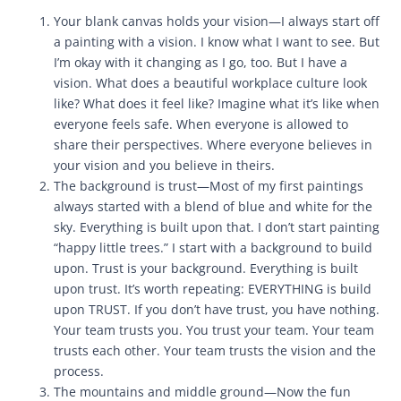
Your blank canvas holds your vision—I always start off
a painting with a vision. I know what I want to see. But
I’m okay with it changing as I go, too. But I have a
vision. What does a beautiful workplace culture look
like? What does it feel like? Imagine what it’s like when
everyone feels safe. When everyone is allowed to
share their perspectives. Where everyone believes in
your vision and you believe in theirs.
The background is trust—Most of my first paintings
always started with a blend of blue and white for the
sky. Everything is built upon that. I don’t start painting
“happy little trees.” I start with a background to build
upon. Trust is your background. Everything is built
upon trust. It’s worth repeating: EVERYTHING is build
upon TRUST. If you don’t have trust, you have nothing.
Your team trusts you. You trust your team. Your team
trusts each other. Your team trusts the vision and the
process.
The mountains and middle ground—Now the fun