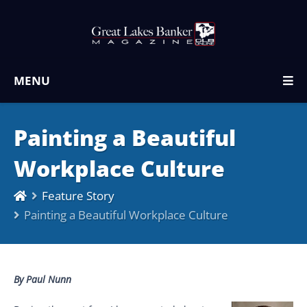
MENU
Painting a Beautiful
Workplace Culture
Feature Story
Painting a Beautiful Workplace Culture
By Paul Nunn