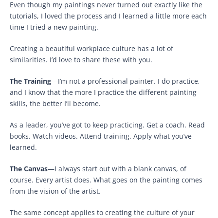
Even though my paintings never turned out exactly like the
tutorials, I loved the process and I learned a little more each
time I tried a new painting.
Creating a beautiful workplace culture has a lot of
similarities. I’d love to share these with you.
The Training
—I’m not a professional painter. I do practice,
and I know that the more I practice the different painting
skills, the better I’ll become.
As a leader, you’ve got to keep practicing. Get a coach. Read
books. Watch videos. Attend training. Apply what you’ve
learned.
The Canvas
—I always start out with a blank canvas, of
course. Every artist does. What goes on the painting comes
from the vision of the artist.
The same concept applies to creating the culture of your