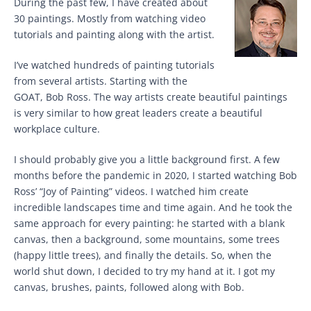
During the past few, I have created about
30 paintings. Mostly from watching video
tutorials and painting along with the artist.
I’ve watched hundreds of painting tutorials
from several artists. Starting with the
GOAT, Bob Ross. The way artists create beautiful paintings
is very similar to how great leaders create a beautiful
workplace culture.
I should probably give you a little background first. A few
months before the pandemic in 2020, I started watching Bob
Ross’ “Joy of Painting” videos. I watched him create
incredible landscapes time and time again. And he took the
same approach for every painting: he started with a blank
canvas, then a background, some mountains, some trees
(happy little trees), and finally the details. So, when the
world shut down, I decided to try my hand at it. I got my
canvas, brushes, paints, followed along with Bob.