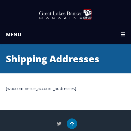
MENU
Shipping Addresses
[woocommerce_account_addresses]