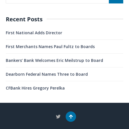
Recent Posts
First National Adds Director
First Merchants Names Paul Fultz to Boards
Bankers’ Bank Welcomes Eric Meilstrup to Board
Dearborn Federal Names Three to Board
CFBank Hires Gregory Perelka