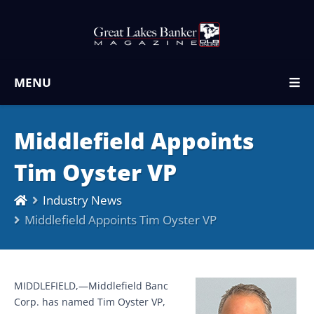
MENU
Middlefield Appoints
Tim Oyster VP
Industry News
Middlefield Appoints Tim Oyster VP
MIDDLEFIELD,—Middlefield Banc
Corp. has named Tim Oyster VP,