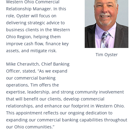
Western Ohio Commercial
Relationship Manager. In this
role, Oyster will focus on
delivering strategic advice to
business clients in the Western
Ohio Region, helping them
improve cash flow, finance key
assets, and mitigate risk.
Tim Oyster
Mike Cheravitch, Chief Banking
Officer, stated, “As we expand
our commercial banking
operations, Tim offers the
expertise, leadership, and strong community involvement
that will benefit our clients, develop commercial
relationships, and enhance our footprint in Western Ohio.
This appointment reflects our ongoing dedication to
expanding our commercial banking capabilities throughout
our Ohio communities.”