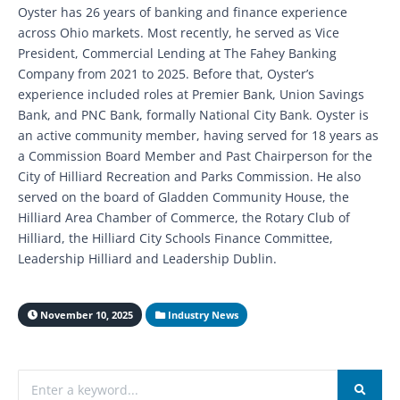
Oyster has 26 years of banking and finance experience
across Ohio markets. Most recently, he served as Vice
President, Commercial Lending at The Fahey Banking
Company from 2021 to 2025. Before that, Oyster’s
experience included roles at Premier Bank, Union Savings
Bank, and PNC Bank, formally National City Bank. Oyster is
an active community member, having served for 18 years as
a Commission Board Member and Past Chairperson for the
City of Hilliard Recreation and Parks Commission. He also
served on the board of Gladden Community House, the
Hilliard Area Chamber of Commerce, the Rotary Club of
Hilliard, the Hilliard City Schools Finance Committee,
Leadership Hilliard and Leadership Dublin.
November 10, 2025
Industry News