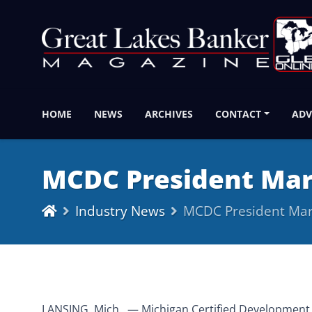
HOME
NEWS
ARCHIVES
CONTACT
ADV
MCDC President Mar
Industry News
MCDC President Mar
LANSING, Mich., — Michigan Certified Development