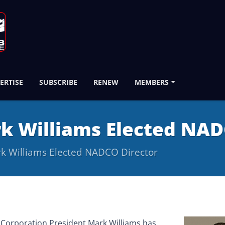
ERTISE
SUBSCRIBE
RENEW
MEMBERS
k Williams Elected NAD
k Williams Elected NADCO Director
 Corporation President Mark Williams has