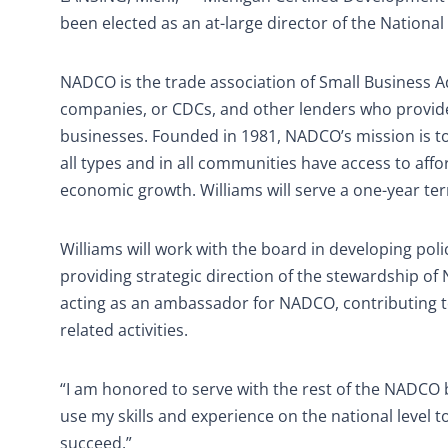
been elected as an at-large director of the Nation
NADCO is the trade association of Small Business A
companies, or CDCs, and other lenders who provide
businesses. Founded in 1981, NADCO’s mission is t
all types and in all communities have access to aff
economic growth. Williams will serve a one-year te
Williams will work with the board in developing poli
providing strategic direction of the stewardship o
acting as an ambassador for NADCO, contributing 
related activities.
“I am honored to serve with the rest of the NADCO boa
use my skills and experience on the national level 
succeed.”