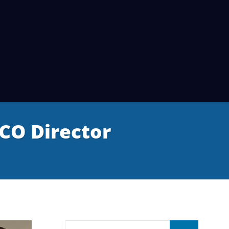
CO Director