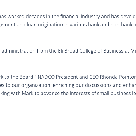
has worked decades in the financial industry and has devel
anagement and loan origination in various bank and non-bank 
l administration from the Eli Broad College of Business at M
rk to the Board,” NADCO President and CEO Rhonda Pointon
s to our organization, enriching our discussions and enha
ing with Mark to advance the interests of small business l