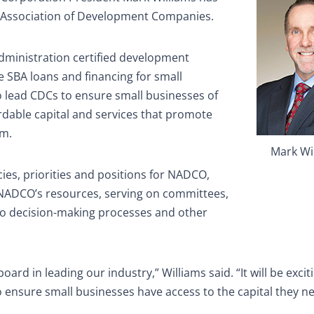
al Association of Development Companies.
dministration certified development
 SBA loans and financing for small
o lead CDCs to ensure small businesses of
ordable capital and services that promote
rm.
Mark Wi
cies, priorities and positions for NADCO,
f NADCO’s resources, serving on committees,
to decision-making processes and other
rd in leading our industry,” Williams said. “It will be excit
to ensure small businesses have access to the capital they n