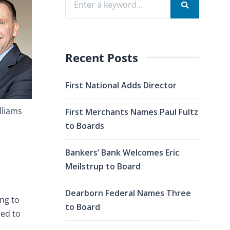
Recent Posts
First National Adds Director
lliams
First Merchants Names Paul Fultz
to Boards
Bankers’ Bank Welcomes Eric
Meilstrup to Board
Dearborn Federal Names Three
ing to
to Board
eed to