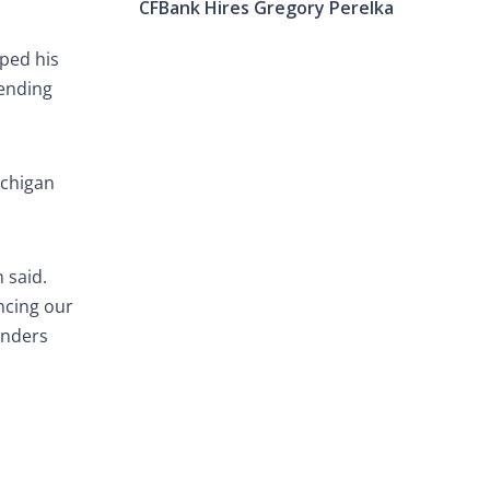
CFBank Hires Gregory Perelka
oped his
lending
ichigan
 said.
ncing our
enders