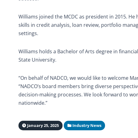
Williams joined the MCDC as president in 2015. He 
skills in credit analysis, loan review, portfolio m
settings.
Williams holds a Bachelor of Arts degree in financia
State University.
“On behalf of NADCO, we would like to welcome Ma
“NADCO’s board members bring diverse perspective
decision-making processes. We look forward to work
nationwide.”
January 25, 2025
Industry News