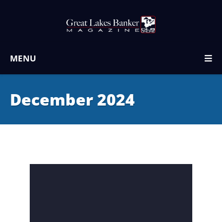
MENU
December 2024