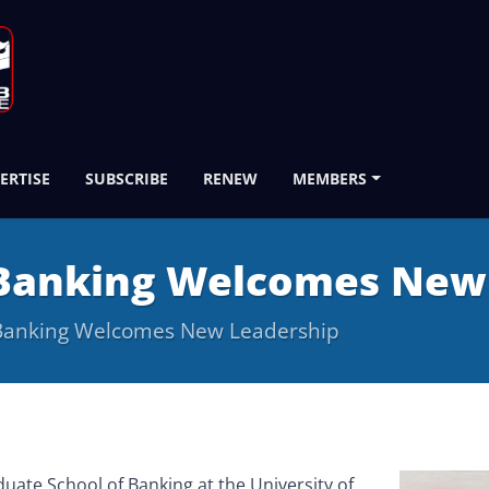
ERTISE
SUBSCRIBE
RENEW
MEMBERS
 Banking Welcomes New
 Banking Welcomes New Leadership
ate School of Banking at the University of