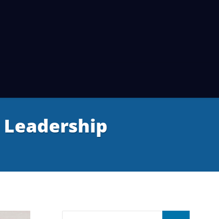
 Leadership