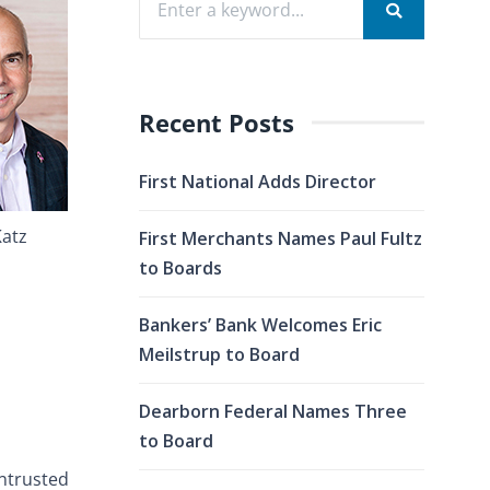
Recent Posts
First National Adds Director
Katz
First Merchants Names Paul Fultz
to Boards
Bankers’ Bank Welcomes Eric
Meilstrup to Board
Dearborn Federal Names Three
to Board
entrusted