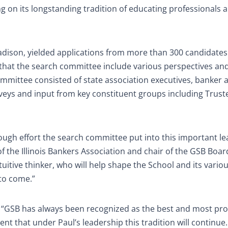
ng on its longstanding tradition of educating professionals 
dison, yielded applications from more than 300 candidates 
s that the search committee include various perspectives an
mittee consisted of state association executives, banker 
eys and input from key constituent groups including Trust
rough effort the search committee put into this important l
f the Illinois Bankers Association and chair of the GSB Boar
uitive thinker, who will help shape the School and its variou
to come.”
 “GSB has always been recognized as the best and most pro
nt that under Paul’s leadership this tradition will continue