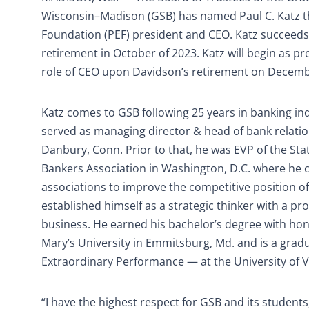
Wisconsin–Madison (GSB) has named Paul C. Katz 
Foundation (PEF) president and CEO. Katz succeed
retirement in October of 2023. Katz will begin as p
role of CEO upon Davidson’s retirement on Decemb
Katz comes to GSB following 25 years in banking in
served as managing director & head of bank relat
Danbury, Conn. Prior to that, he was EVP of the Sta
Bankers Association in Washington, D.C. where he c
associations to improve the competitive position of
established himself as a strategic thinker with a pr
business. He earned his bachelor’s degree with hono
Mary’s University in Emmitsburg, Md. and is a gra
Extraordinary Performance — at the University of 
“I have the highest respect for GSB and its students,