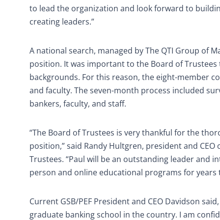
to lead the organization and look forward to buildi
creating leaders.”
A national search, managed by The QTI Group of Ma
position. It was important to the Board of Trustee
backgrounds. For this reason, the eight-member com
and faculty. The seven-month process included surv
bankers, faculty, and staff.
“The Board of Trustees is very thankful for the tho
position,” said Randy Hultgren, president and CEO o
Trustees. “Paul will be an outstanding leader and int
person and online educational programs for years 
Current GSB/PEF President and CEO Davidson said,
graduate banking school in the country. I am confide