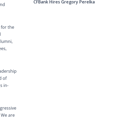
CFBank Hires Gregory Perelka
and
for the
d
alumni,
ees,
eadership
d of
s in-
gressive
. We are