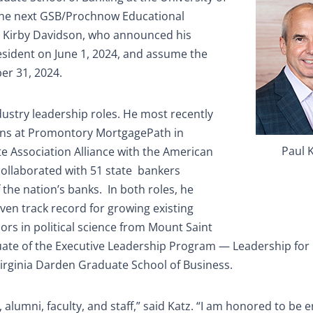
the next GSB/Prochnow Educational
s Kirby Davidson, who announced his
resident on June 1, 2024, and assume the
er 31, 2024.
dustry leadership roles. He most recently
ions at Promontory MortgagePath in
Paul 
te Association Alliance with the American
ollaborated with 51 state
bankers
 the nation’s banks.
In both roles, he
oven track record for growing existing
rs in political science from Mount Saint
duate of the Executive Leadership Program — Leadership for
Virginia Darden Graduate School of Business.
 alumni, faculty, and staff,” said Katz. “I am honored to be 