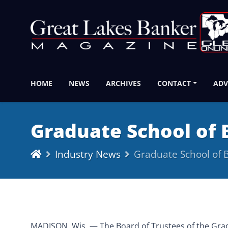
HOME
NEWS
ARCHIVES
CONTACT
ADV
Graduate School of
Industry News
Graduate School of
MADISON, Wis. — The Board of Trustees of the Gradu