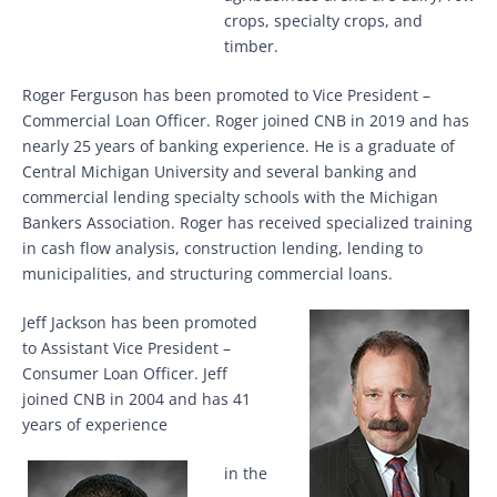
crops, specialty crops, and
timber.
Roger Ferguson has been promoted to Vice President –
Commercial Loan Officer. Roger joined CNB in 2019 and has
nearly 25 years of banking experience. He is a graduate of
Central Michigan University and several banking and
commercial lending specialty schools with the Michigan
Bankers Association. Roger has received specialized training
in cash flow analysis, construction lending, lending to
municipalities, and structuring commercial loans.
Jeff Jackson has been promoted
to Assistant Vice President –
Consumer Loan Officer. Jeff
joined CNB in 2004 and has 41
years of experience
in the