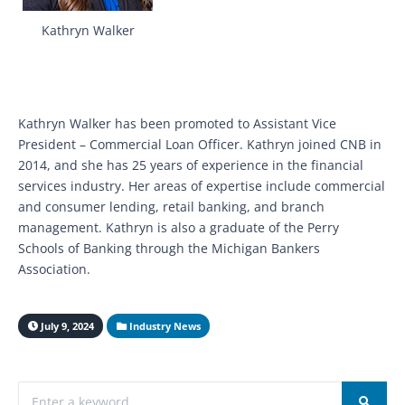
Kathryn Walker
Kathryn Walker has been promoted to Assistant Vice
President – Commercial Loan Officer. Kathryn joined CNB in
2014, and she has 25 years of experience in the financial
services industry. Her areas of expertise include commercial
and consumer lending, retail banking, and branch
management. Kathryn is also a graduate of the Perry
Schools of Banking through the Michigan Bankers
Association.
July 9, 2024
Industry News