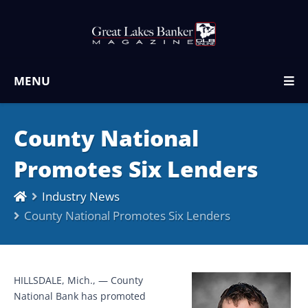
MENU
County National
Promotes Six Lenders
Industry News
County National Promotes Six Lenders
HILLSDALE, Mich., — County
National Bank has promoted