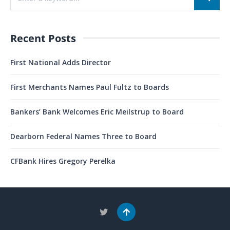
Recent Posts
First National Adds Director
First Merchants Names Paul Fultz to Boards
Bankers’ Bank Welcomes Eric Meilstrup to Board
Dearborn Federal Names Three to Board
CFBank Hires Gregory Perelka