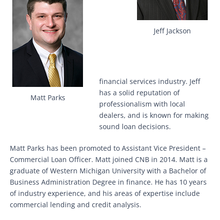
Jeff Jackson
financial services industry. Jeff
has a solid reputation of
Matt Parks
professionalism with local
dealers, and is known for making
sound loan decisions.
Matt Parks has been promoted to Assistant Vice President –
Commercial Loan Officer. Matt joined CNB in 2014. Matt is a
graduate of Western Michigan University with a Bachelor of
Business Administration Degree in finance. He has 10 years
of industry experience, and his areas of expertise include
commercial lending and credit analysis.