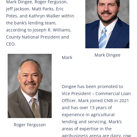
Mark Dingee, Roger Ferguson,
Jeff Jackson, Matt Parks, Eric
Potes, and Kathryn Walker within
the bank’s lending team,
according to Joseph R. Williams,
County National President and
CEO.
Mark Dingee
Mark
Dingee has been promoted to
Vice President – Commercial Loan
Officer. Mark joined CNB in 2021
and has over 13 years of
experience in agricultural
lending and servicing. Mark’s
Roger Ferguson
areas of expertise in the
agribusiness arena are dairy, row