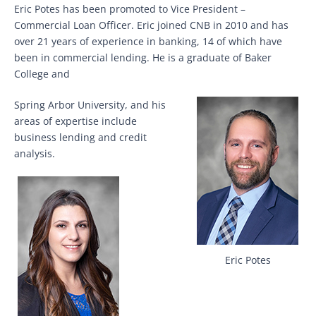
Eric Potes has been promoted to Vice President –
Commercial Loan Officer. Eric joined CNB in 2010 and has
over 21 years of experience in banking, 14 of which have
been in commercial lending. He is a graduate of Baker
College and
Spring Arbor University, and his
areas of expertise include
business lending and credit
analysis.
Eric Potes