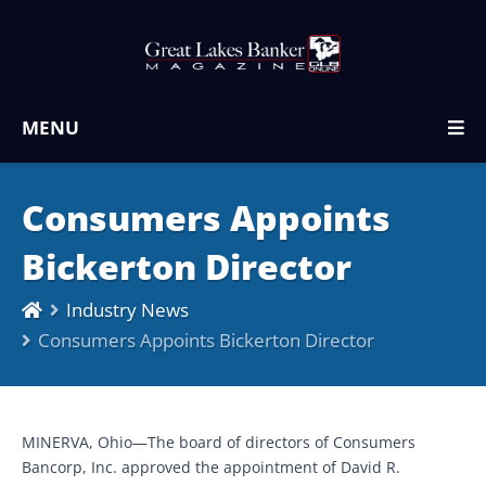
MENU
Consumers Appoints
Bickerton Director
Industry News
Consumers Appoints Bickerton Director
MINERVA, Ohio—The board of directors of Consumers
Bancorp, Inc. approved the appointment of David R.