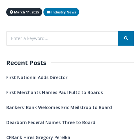
March 11, 2025
Industry News
Recent Posts
First National Adds Director
First Merchants Names Paul Fultz to Boards
Bankers’ Bank Welcomes Eric Meilstrup to Board
Dearborn Federal Names Three to Board
CFBank Hires Gregory Perelka