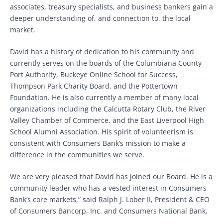
associates, treasury specialists, and business bankers gain a
deeper understanding of, and connection to, the local
market.
David has a history of dedication to his community and
currently serves on the boards of the Columbiana County
Port Authority, Buckeye Online School for Success,
Thompson Park Charity Board, and the Pottertown
Foundation. He is also currently a member of many local
organizations including the Calcutta Rotary Club, the River
Valley Chamber of Commerce, and the East Liverpool High
School Alumni Association. His spirit of volunteerism is
consistent with Consumers Bank’s mission to make a
difference in the communities we serve.
We are very pleased that David has joined our Board. He is a
community leader who has a vested interest in Consumers
Bank’s core markets,” said Ralph J. Lober II, President & CEO
of Consumers Bancorp, Inc. and Consumers National Bank.