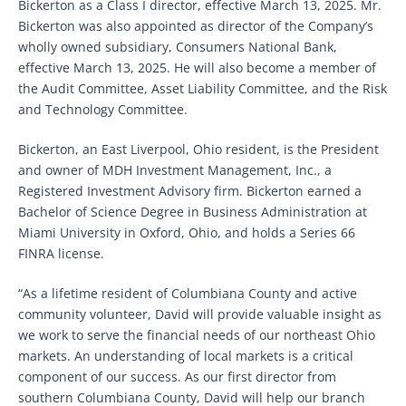
Bickerton as a Class I director, effective March 13, 2025. Mr.
Bickerton was also appointed as director of the Company’s
wholly owned subsidiary, Consumers National Bank,
effective March 13, 2025. He will also become a member of
the Audit Committee, Asset Liability Committee, and the Risk
and Technology Committee.
Bickerton, an East Liverpool, Ohio resident, is the President
and owner of MDH Investment Management, Inc., a
Registered Investment Advisory firm. Bickerton earned a
Bachelor of Science Degree in Business Administration at
Miami University in Oxford, Ohio, and holds a Series 66
FINRA license.
“As a lifetime resident of Columbiana County and active
community volunteer, David will provide valuable insight as
we work to serve the financial needs of our northeast Ohio
markets. An understanding of local markets is a critical
component of our success. As our first director from
southern Columbiana County, David will help our branch