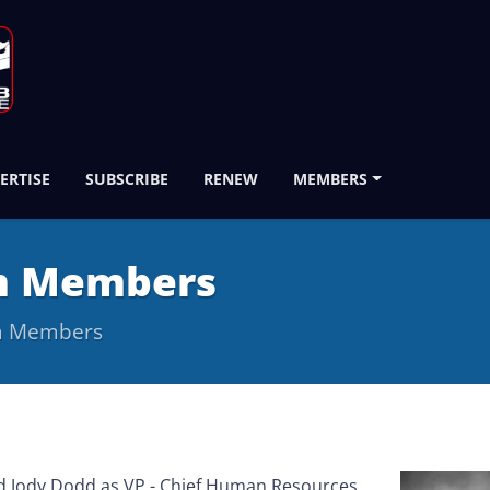
ERTISE
SUBSCRIBE
RENEW
MEMBERS
m Members
m Members
d Jody Dodd as VP - Chief Human Resources