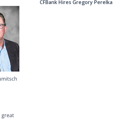
CFBank Hires Gregory Perelka
umitsch
a great