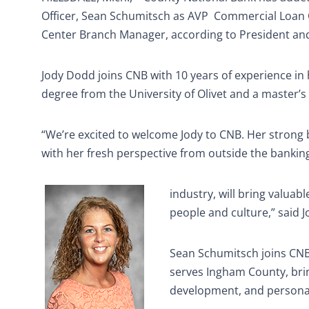
Officer, Sean Schumitsch as AVP
Commercial Loan O
Center Branch Manager, according to President and
Jody Dodd joins CNB with 10 years of experience in
degree from the University of Olivet and a master’s
“We’re excited to welcome Jody to CNB. Her stron
with her fresh perspective from outside the bankin
industry, will bring valuabl
people and culture,” said J
Sean Schumitsch joins CNB 
serves Ingham County, bri
development, and personali