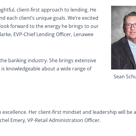
ghtful, client-first approach to lending. He
nd each client’s unique goals. We’re excited
ook forward to the energy he brings to our
Clarke, EVP-Chief Lending Officer, Lenawee
 the banking industry. She brings extensive
nd is knowledgeable about a wide range of
Sean Sch
h excellence. Her client-first mindset and leadership will be 
chel Emery, VP-Retail Administration Officer.