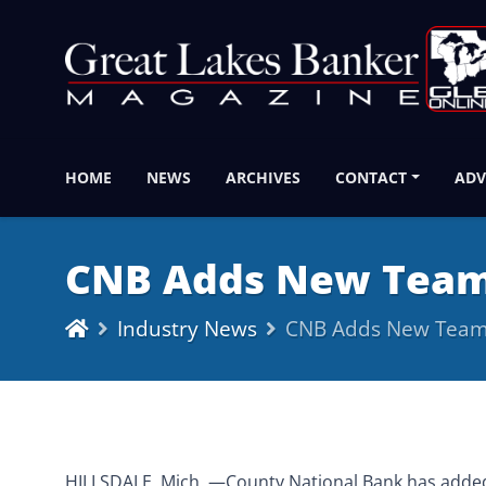
HOME
NEWS
ARCHIVES
CONTACT
ADV
CNB Adds New Tea
Industry News
CNB Adds New Tea
HILLSDALE, Mich.,—County National Bank has adde