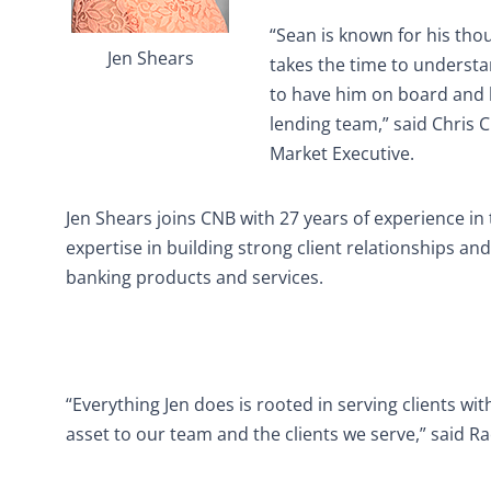
“Sean is known for his thou
Jen Shears
takes the time to understa
to have him on board and l
lending team,” said Chris 
Market Executive.
Jen Shears joins CNB with 27 years of experience in
expertise in building strong client relationships a
banking products and services.
“Everything Jen does is rooted in serving clients wit
asset to our team and the clients we serve,” said Ra