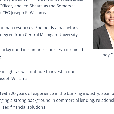
fficer, and Jen Shears as the Somerset
 CEO Joseph R. Williams.
 human resources. She holds a bachelor’s
 degree from Central Michigan University.
g background in human resources, combined
Jody 
g
e insight as we continue to invest in our
oseph Williams.
with 20 years of experience in the banking industry. Sean p
nging a strong background in commercial lending, relations
zed financial solutions.