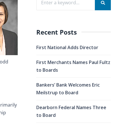
Recent Posts
First National Adds Director
Dodd
First Merchants Names Paul Fultz
to Boards
Bankers’ Bank Welcomes Eric
Meilstrup to Board
rimarily
Dearborn Federal Names Three
hip
to Board