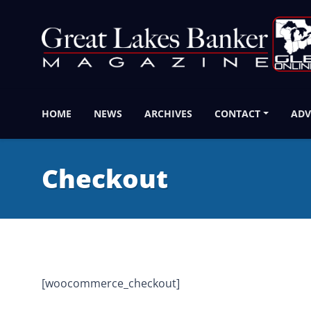
HOME
NEWS
ARCHIVES
CONTACT
ADV
Checkout
[woocommerce_checkout]