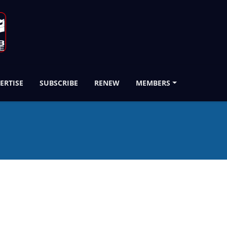
ERTISE
SUBSCRIBE
RENEW
MEMBERS