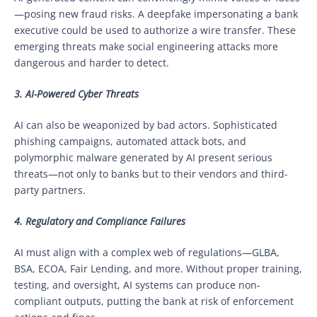
—posing new fraud risks. A deepfake impersonating a bank
executive could be used to authorize a wire transfer. These
emerging threats make social engineering attacks more
dangerous and harder to detect.
3. AI-Powered Cyber Threats
AI can also be weaponized by bad actors. Sophisticated
phishing campaigns, automated attack bots, and
polymorphic malware generated by AI present serious
threats—not only to banks but to their vendors and third-
party partners.
4. Regulatory and Compliance Failures
AI must align with a complex web of regulations—GLBA,
BSA, ECOA, Fair Lending, and more. Without proper training,
testing, and oversight, AI systems can produce non-
compliant outputs, putting the bank at risk of enforcement