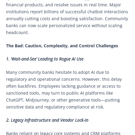
financial products, and resolve issues in real time. Major
institutions report billions of successful chatbot interactions
annually cutting costs and boosting satisfaction. Community
banks can now scale personalized service without scaling
headcount.
The Bad: Caution, Complexity, and Control Challenges
1. ‘Wait-and-See’ Leading to Rogue AI Use
Many community banks hesitate to adopt AI due to
regulatory and operational concerns. However, this delay
often backfires. Employees lacking guidance or access to
sanctioned tools, may turn to public AI platforms like
ChatGPT, Midjourney, or other generative tools—putting
sensitive data and regulatory compliance at risk.
2. Legacy Infrastructure and Vendor Lock-In
Banks reliant on legacy core systems and CRM platforms