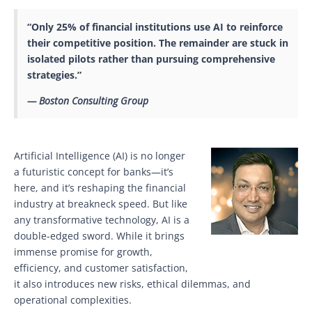
“Only 25% of financial institutions use AI to reinforce
their competitive position. The remainder are stuck in
isolated pilots rather than pursuing comprehensive
strategies.”
— Boston Consulting Group
Artificial Intelligence (AI) is no longer
a futuristic concept for banks—it’s
here, and it’s reshaping the financial
industry at breakneck speed. But like
any transformative technology, AI is a
double-edged sword. While it brings
immense promise for growth,
efficiency, and customer satisfaction,
it also introduces new risks, ethical dilemmas, and
operational complexities.