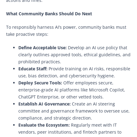
actions and fines.
What Community Banks Should Do Next
To responsibly harness AI’s power, community banks must
take proactive steps:
Define Acceptable Use:
Develop an AI use policy that
clearly outlines approved tools, ethical guidelines, and
prohibited practices.
Educate Staff:
Provide training on AI risks, responsible
use, bias detection, and cybersecurity hygiene.
Deploy Secure Tools:
Offer employees secure,
enterprise-grade AI platforms like Microsoft Copilot,
ChatGPT Enterprise, or other vetted tools.
Establish AI Governance:
Create an AI steering
committee and governance framework to oversee use,
compliance, and strategic direction.
Evaluate the Ecosystem:
Regularly meet with IT
vendors, peer institutions, and fintech partners to