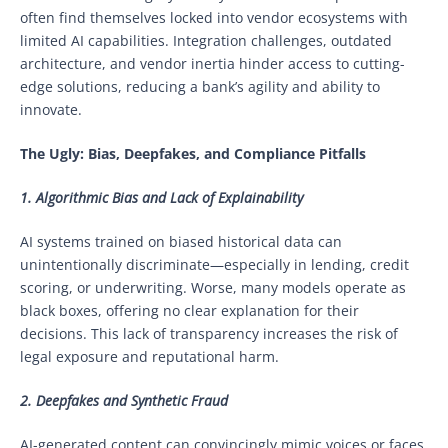
often find themselves locked into vendor ecosystems with
limited AI capabilities. Integration challenges, outdated
architecture, and vendor inertia hinder access to cutting-
edge solutions, reducing a bank’s agility and ability to
innovate.
The Ugly: Bias, Deepfakes, and Compliance Pitfalls
1. Algorithmic Bias and Lack of Explainability
AI systems trained on biased historical data can
unintentionally discriminate—especially in lending, credit
scoring, or underwriting. Worse, many models operate as
black boxes, offering no clear explanation for their
decisions. This lack of transparency increases the risk of
legal exposure and reputational harm.
2. Deepfakes and Synthetic Fraud
AI-generated content can convincingly mimic voices or faces