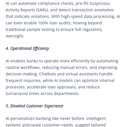
AI can automate compliance checks, pre-fill Suspicious
Activity Reports (SARs), and detect transaction anomalies
that indicate violations. With high-speed data processing, AI
can even enable 100% loan audits, moving beyond
traditional sample testing to ensure full regulatory
oversight.
4. Operational Efficiency
AI enables banks to operate more efficiently by automating
routine workflows, reducing manual errors, and improving
decision-making. Chatbots and virtual assistants handle
frequent inquiries, while AI models can optimize internal
processes, accelerate loan approvals, and reduce
turnaround times across departments.
5. Elevated Customer Experience
AI personalizes banking like never before. Intelligent
systems anticipate customer needs, suggest tailored