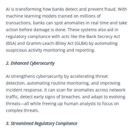
AI is transforming how banks detect and prevent fraud. With
machine learning models trained on millions of
transactions, banks can spot anomalies in real time and take
action before damage is done. These systems also aid in
regulatory compliance with acts like the Bank Secrecy Act
(BSA) and Gramm-Leach-Bliley Act (GLBA) by automating
suspicious activity monitoring and reporting.
2. Enhanced Cybersecurity
AI strengthens cybersecurity by accelerating threat
detection, automating routine monitoring, and improving
incident response. It can scan for anomalies across network
traffic, detect early signs of breaches, and adapt to evolving
threats—all while freeing up human analysts to focus on
complex threats.
3. Streamlined Regulatory Compliance