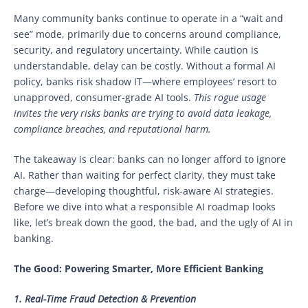
Many community banks continue to operate in a “wait and
see” mode, primarily due to concerns around compliance,
security, and regulatory uncertainty. While caution is
understandable, delay can be costly. Without a formal AI
policy, banks risk shadow IT—where employees’ resort to
unapproved, consumer-grade AI tools.
This rogue usage
invites the very risks banks are trying to avoid data leakage,
compliance breaches, and reputational harm.
The takeaway is clear: banks can no longer afford to ignore
AI. Rather than waiting for perfect clarity, they must take
charge—developing thoughtful, risk-aware AI strategies.
Before we dive into what a responsible AI roadmap looks
like, let’s break down the good, the bad, and the ugly of AI in
banking.
The Good: Powering Smarter, More Efficient Banking
1. Real-Time Fraud Detection & Prevention