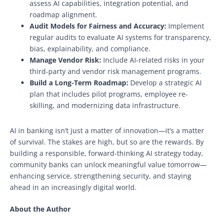
assess AI capabilities, integration potential, and
roadmap alignment.
Audit Models for Fairness and Accuracy:
Implement
regular audits to evaluate AI systems for transparency,
bias, explainability, and compliance.
Manage Vendor Risk:
Include AI-related risks in your
third-party and vendor risk management programs.
Build a Long-Term Roadmap:
Develop a strategic AI
plan that includes pilot programs, employee re-
skilling, and modernizing data infrastructure.
AI in banking isn’t just a matter of innovation—it’s a matter
of survival. The stakes are high, but so are the rewards. By
building a responsible, forward-thinking AI strategy today,
community banks can unlock meaningful value tomorrow—
enhancing service, strengthening security, and staying
ahead in an increasingly digital world.
About the Author