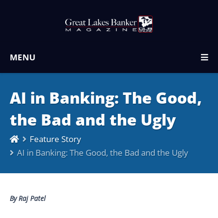
MENU
AI in Banking: The Good,
the Bad and the Ugly
Feature Story
AI in Banking: The Good, the Bad and the Ugly
By Raj Patel