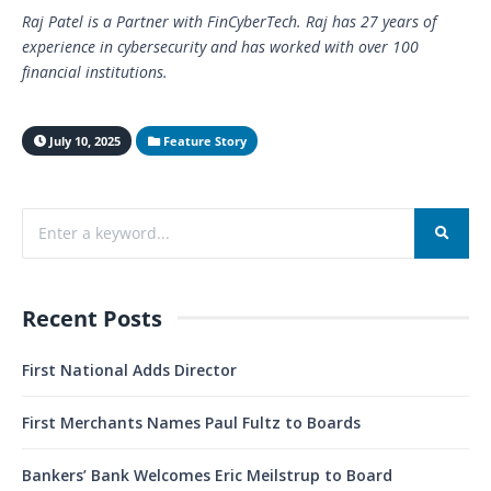
Raj Patel is a Partner with FinCyberTech. Raj has 27 years of
experience in cybersecurity and has worked with over 100
financial institutions.
July 10, 2025
Feature Story
Recent Posts
First National Adds Director
First Merchants Names Paul Fultz to Boards
Bankers’ Bank Welcomes Eric Meilstrup to Board