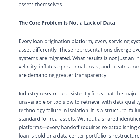
assets themselves.
The Core Problem Is Not a Lack of Data
Every loan origination platform, every servicing sy
asset differently. These representations diverge ov
systems are migrated. What results is not just an i
velocity, inflates operational costs, and creates 
are demanding greater transparency.
Industry research consistently finds that the majori
unavailable or too slow to retrieve, with data quali
technology failure in isolation. It is a structural fa
standard for real assets. Without a shared identifi
platforms—every handoff requires re-establishing c
loan is sold or a data center portfolio is restructure