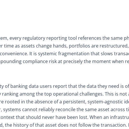
stem, every regulatory reporting tool references the same ph
er time as assets change hands, portfolios are restructured
nconvenience. It is systemic fragmentation that slows transa
compounding compliance risk at precisely the moment when r
ty of banking data users report that the data they need is o
ty ranking among the top operational challenges. This is not 
ilure rooted in the absence of a persistent, system-agnostic id
er, systems cannot reliably reconcile the same asset across 
ontext that should never have been lost. When an infrastr
d, the history of that asset does not follow the transaction. 