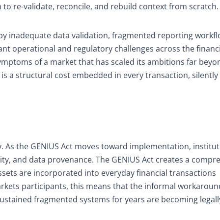
to re-validate, reconcile, and rebuild context from scratch.
by inadequate data validation, fragmented reporting workf
cant operational and regulatory challenges across the financ
symptoms of a market that has scaled its ambitions far beyon
 is a structural cost embedded in every transaction, silently 
ory. As the GENIUS Act moves toward implementation, institut
ility, and data provenance. The GENIUS Act creates a compr
sets are incorporated into everyday financial transactions
markets participants, this means that the informal workarou
sustained fragmented systems for years are becoming legall