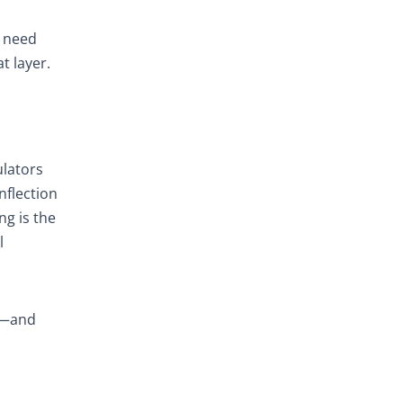
p
n need
t layer.
ulators
nflection
ng is the
l
rd—and