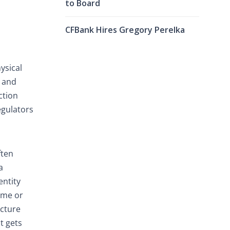
to Board
CFBank Hires Gregory Perelka
ysical
, and
ction
egulators
ften
a
entity
time or
ucture
It gets