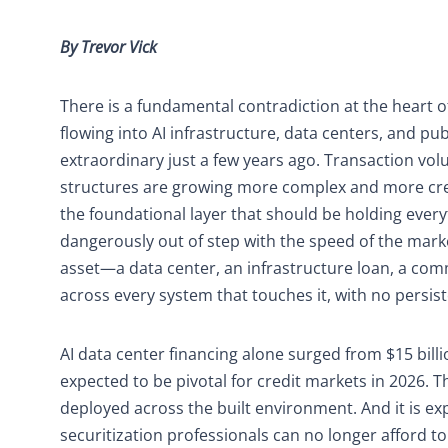
By Trevor Vick
There is a fundamental contradiction at the heart of 
flowing into AI infrastructure, data centers, and p
extraordinary just a few years ago. Transaction vol
structures are growing more complex and more creat
the foundational layer that should be holding every
dangerously out of step with the speed of the marke
asset—a data center, an infrastructure loan, a com
across every system that touches it, with no persist
AI data center financing alone surged from $15 billi
expected to be pivotal for credit markets in 2026. This
deployed across the built environment. And it is ex
securitization professionals can no longer afford to