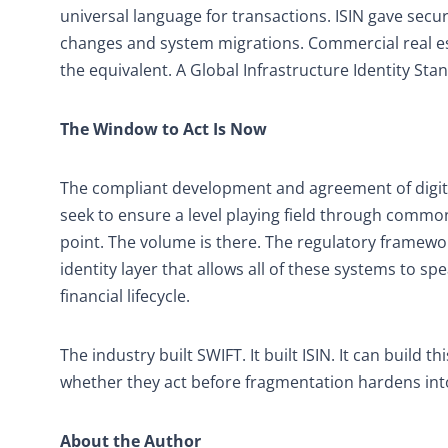
universal language for transactions. ISIN gave secur
changes and system migrations. Commercial real esta
the equivalent. A Global Infrastructure Identity Stan
The Window to Act Is Now
The compliant development and agreement of digita
seek to ensure a level playing field through common
point. The volume is there. The regulatory framework
identity layer that allows all of these systems to s
financial lifecycle.
The industry built SWIFT. It built ISIN. It can buil
whether they act before fragmentation hardens into 
About the Author