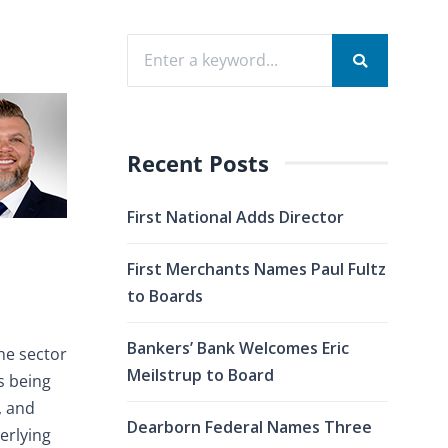
Recent Posts
First National Adds Director
First Merchants Names Paul Fultz
to Boards
Bankers’ Bank Welcomes Eric
the sector
Meilstrup to Board
is being
, and
Dearborn Federal Names Three
erlying