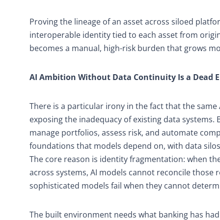
Proving the lineage of an asset across siloed platfo
interoperable identity tied to each asset from orig
becomes a manual, high-risk burden that grows mor
AI Ambition Without Data Continuity Is a Dead 
There is a particular irony in the fact that the sam
exposing the inadequacy of existing data systems. B
manage portfolios, assess risk, and automate compl
foundations that models depend on, with data silos 
The core reason is identity fragmentation: when th
across systems, AI models cannot reconcile those 
sophisticated models fail when they cannot determ
The built environment needs what banking has had f