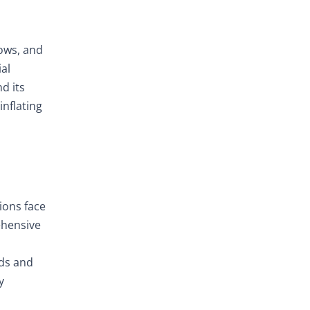
lows, and
ial
d its
inflating
ions face
ehensive
nds and
y