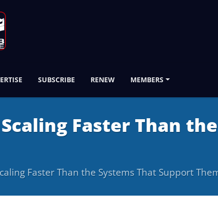
ERTISE
SUBSCRIBE
RENEW
MEMBERS
 Scaling Faster Than th
Scaling Faster Than the Systems That Support The