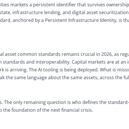
ities markets a persistent identifier that survives ownershi
te, infrastructure lending, and digital asset securitizatio
dard, anchored by a Persistent Infrastructure Identity, is tha
l asset common standards remains crucial in 2026, as reg
 standards and interoperability. Capital markets are at an i
 is arriving. The AI tooling is being deployed. What is missi
peak the same language about the same assets, across the ful
d this. The only remaining question is who defines the standa
the foundation of the next financial crisis.