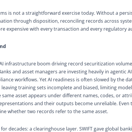
rms is not a straightforward exercise today. Without a persi
ination through disposition, reconciling records across syst
e expensive with every transaction and every regulatory au
End
e AI infrastructure boom driving record securitization volume
anks and asset managers are investing heavily in agentic AI
iance workflows. Yet AI readiness is often slowed by the da
leaving training sets incomplete and biased, limiting model 
e same asset appears under different names, codes, or attr
representations and their outputs become unreliable. Even
ine whether two records refer to the same asset.
or decades: a clearinghouse layer. SWIFT gave global bank