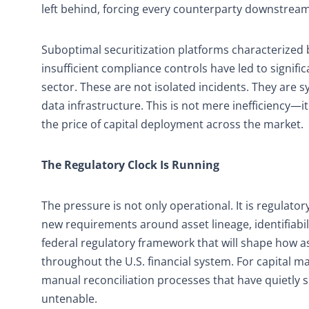
left behind, forcing every counterparty downstream 
Suboptimal securitization platforms characterized 
insufficient compliance controls have led to signifi
sector. These are not isolated incidents. They are 
data infrastructure. This is not mere inefficiency—it
the price of capital deployment across the market.
The Regulatory Clock Is Running
The pressure is not only operational. It is regulat
new requirements around asset lineage, identifiab
federal regulatory framework that will shape how as
throughout the U.S. financial system. For capital 
manual reconciliation processes that have quietly 
untenable.