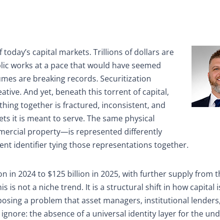
today’s capital markets. Trillions of dollars are
ublic works at a pace that would have seemed
umes are breaking records. Securitization
ive. And yet, beneath this torrent of capital,
thing together is fractured, inconsistent, and
ts it is meant to serve. The same physical
mercial property—is represented differently
ent identifier tying those representations together.
on in 2024 to $125 billion in 2025, with further supply from 
 is not a niche trend. It is a structural shift in how capital 
posing a problem that asset managers, institutional lenders
 ignore: the absence of a universal identity layer for the und