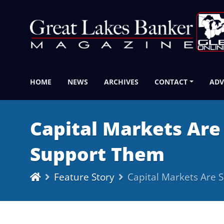
HOME
NEWS
ARCHIVES
CONTACT
ADV
Capital Markets Are
Support Them
Feature Story
Capital Markets Are 