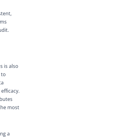
stent,
ems
dit.
s is also
 to
ta
efficacy.
ibutes
 the most
ing a