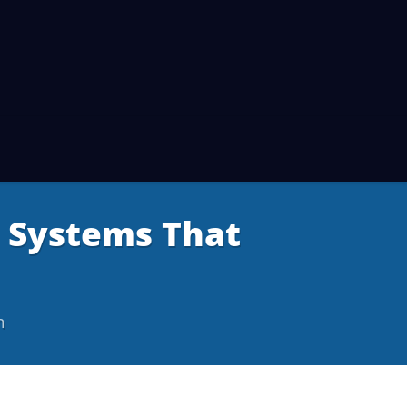
e Systems That
m