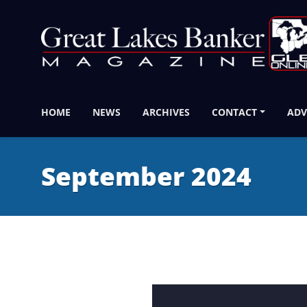
HOME
NEWS
ARCHIVES
CONTACT
ADV
September 2024