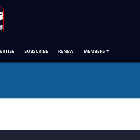
ERTISE
SUBSCRIBE
RENEW
MEMBERS