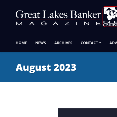
HOME
NEWS
ARCHIVES
CONTACT
ADV
August 2023