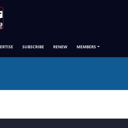
ERTISE
SUBSCRIBE
RENEW
MEMBERS