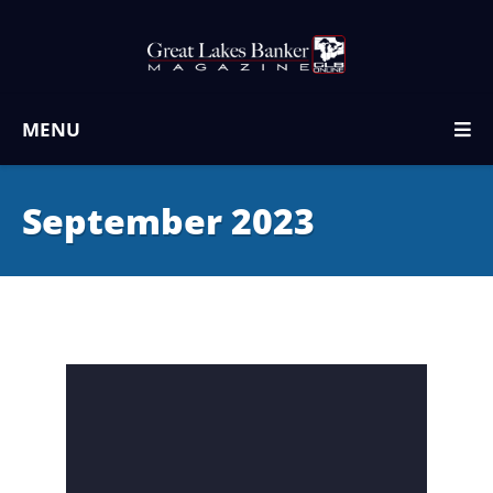
MENU
September 2023