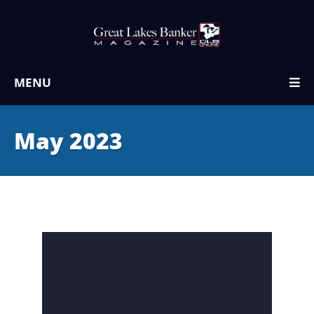
MENU
May 2023