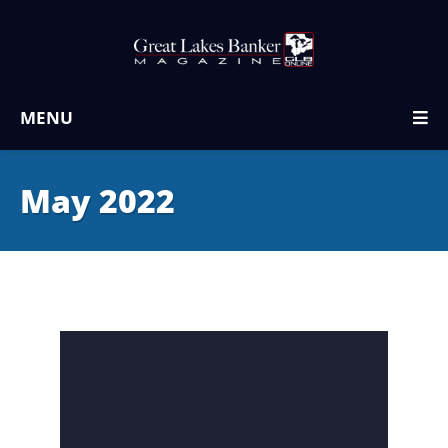
MENU
May 2022