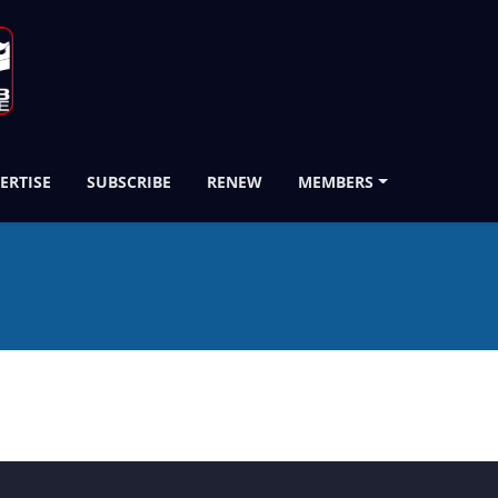
ERTISE
SUBSCRIBE
RENEW
MEMBERS