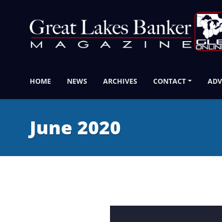
HOME
NEWS
ARCHIVES
CONTACT
ADV
June 2020