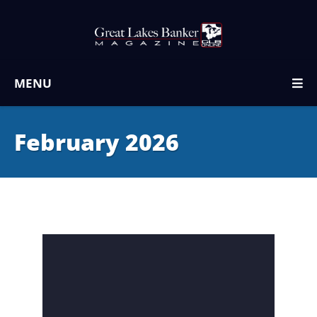
MENU
February 2026