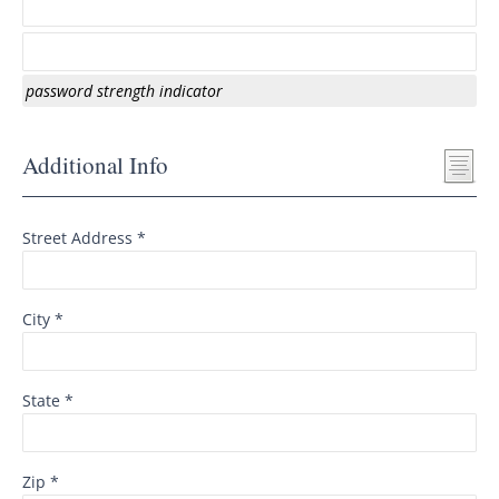
password strength indicator
Additional Info
Street Address *
City *
State *
Zip *