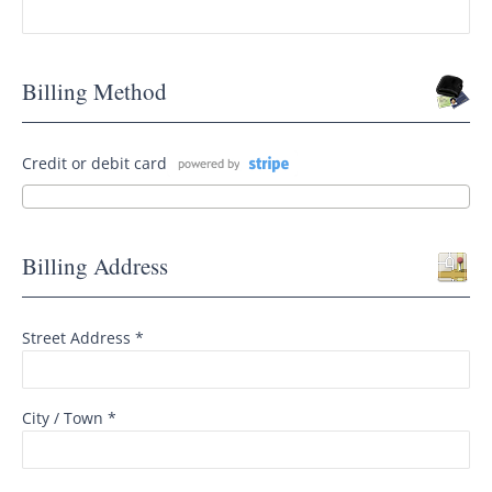
Billing Method
Credit or debit card
Billing Address
Street Address *
City / Town *