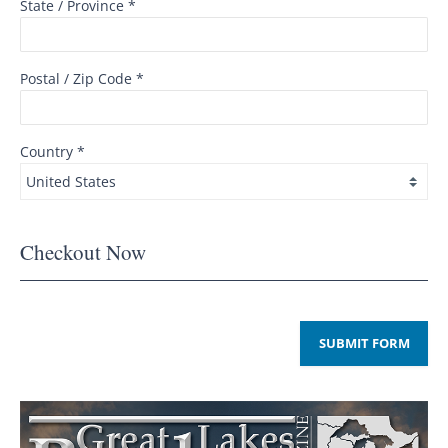
State / Province *
Postal / Zip Code *
Country *
Checkout Now
SUBMIT FORM