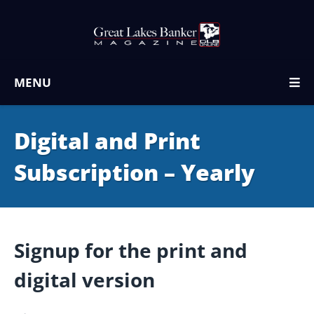
MENU
Digital and Print
Subscription – Yearly
Signup for the print and
digital version