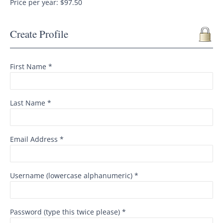
Price per year: $97.50
Create Profile
First Name *
Last Name *
Email Address *
Username (lowercase alphanumeric) *
Password (type this twice please) *