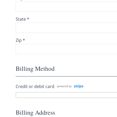
State *
Zip *
Billing Method
Credit or debit card
Billing Address