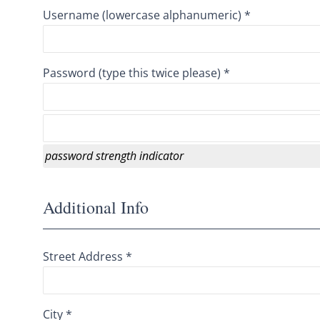
Username (lowercase alphanumeric) *
Password (type this twice please) *
password strength indicator
Additional Info
Street Address *
City *