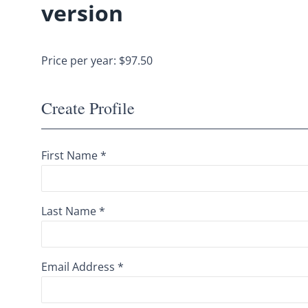
version
Price per year: $97.50
Create Profile
First Name *
Last Name *
Email Address *