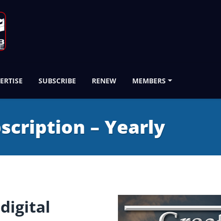
ERTISE
SUBSCRIBE
RENEW
MEMBERS
bscription – Yearly
digital