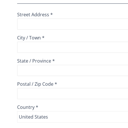
Street Address *
City / Town *
State / Province *
Postal / Zip Code *
Country *