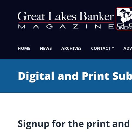
HOME
NEWS
ARCHIVES
CONTACT
ADV
Digital and Print Su
Signup for the print and 