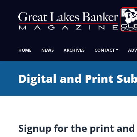
HOME
NEWS
ARCHIVES
CONTACT
ADV
Digital and Print Su
Signup for the print and 