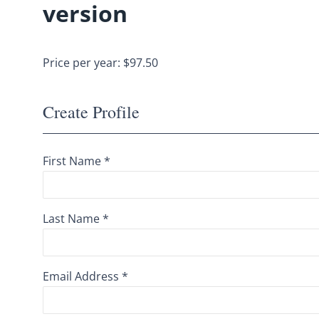
version
Price per year: $97.50
Create Profile
First Name *
Last Name *
Email Address *