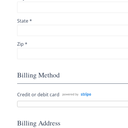
State *
Zip *
Billing Method
Credit or debit card
Billing Address