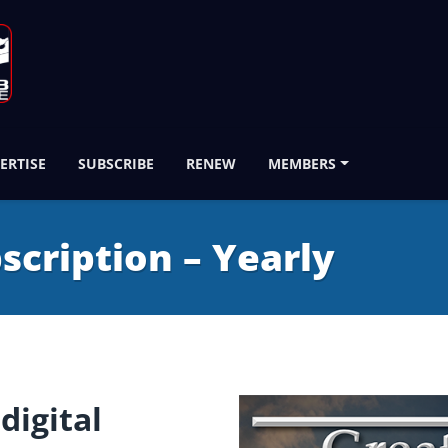
ERTISE
SUBSCRIBE
RENEW
MEMBERS
bscription – Yearly
digital