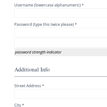
Username (lowercase alphanumeric) *
Password (type this twice please) *
password strength indicator
Additional Info
Street Address *
City *