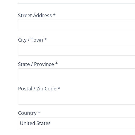
Street Address *
City / Town *
State / Province *
Postal / Zip Code *
Country *