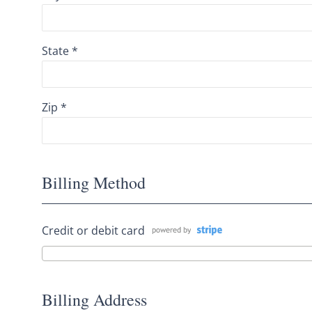
State *
Zip *
Billing Method
Credit or debit card
Billing Address