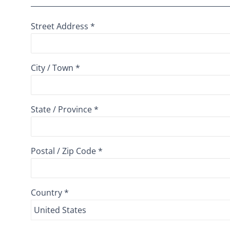
Street Address *
City / Town *
State / Province *
Postal / Zip Code *
Country *