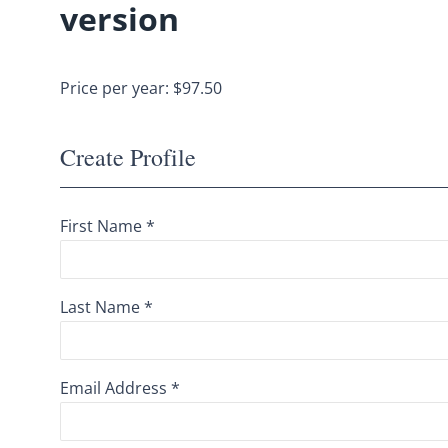
version
Price per year: $97.50
Create Profile
First Name *
Last Name *
Email Address *