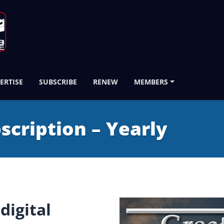
ERTISE
SUBSCRIBE
RENEW
MEMBERS
bscription – Yearly
digital