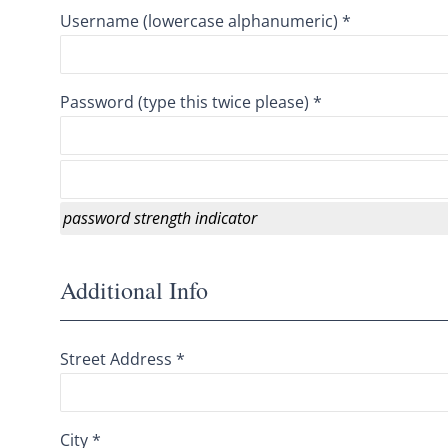
Username (lowercase alphanumeric) *
Password (type this twice please) *
password strength indicator
Additional Info
Street Address *
City *