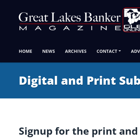
HOME
NEWS
ARCHIVES
CONTACT
ADV
Digital and Print Su
Signup for the print and 