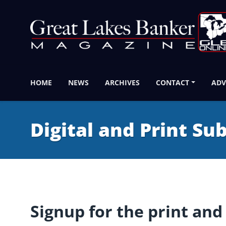
HOME
NEWS
ARCHIVES
CONTACT
ADV
Digital and Print Su
Signup for the print and 