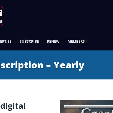
ERTISE
SUBSCRIBE
RENEW
MEMBERS
bscription – Yearly
digital