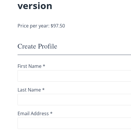
version
Price per year: $97.50
Create Profile
First Name *
Last Name *
Email Address *