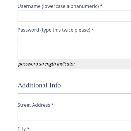
Username (lowercase alphanumeric) *
Password (type this twice please) *
password strength indicator
Additional Info
Street Address *
City *