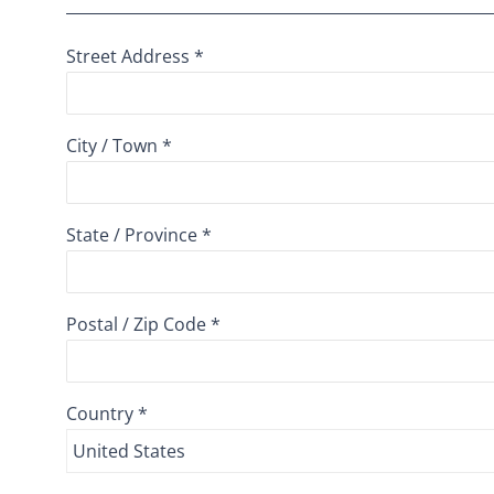
Street Address *
City / Town *
State / Province *
Postal / Zip Code *
Country *