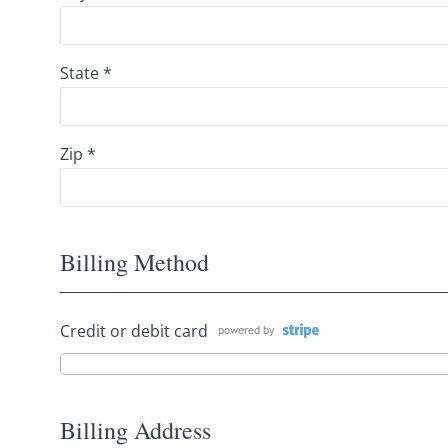
State *
Zip *
Billing Method
Credit or debit card
Billing Address