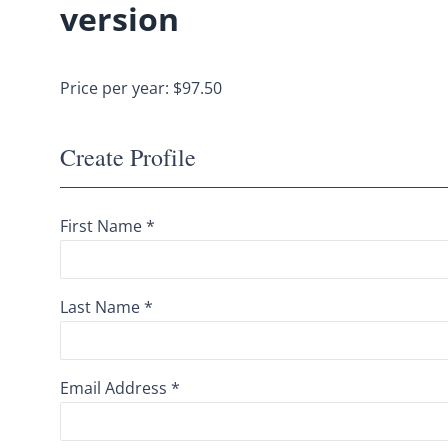
version
Price per year: $97.50
Create Profile
First Name *
Last Name *
Email Address *