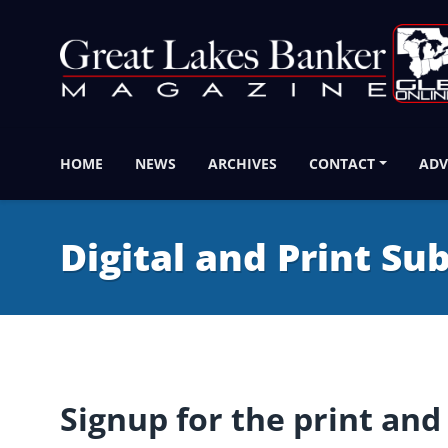
HOME
NEWS
ARCHIVES
CONTACT
ADV
Digital and Print Su
Signup for the print and 