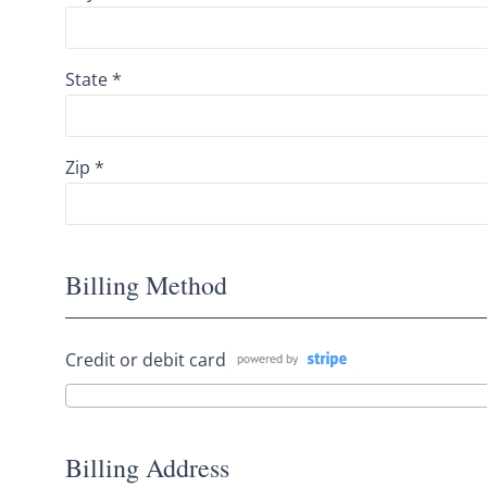
State *
Zip *
Billing Method
Credit or debit card
Billing Address