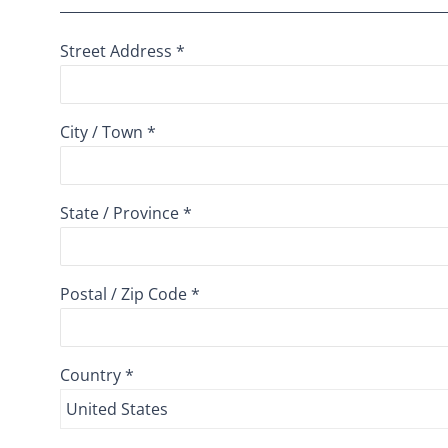
Street Address *
City / Town *
State / Province *
Postal / Zip Code *
Country *