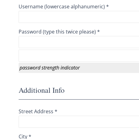
Username (lowercase alphanumeric) *
Password (type this twice please) *
password strength indicator
Additional Info
Street Address *
City *