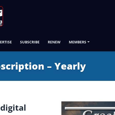
ERTISE
SUBSCRIBE
RENEW
MEMBERS
bscription – Yearly
digital